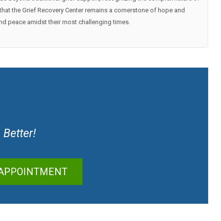
ng that the Grief Recovery Center remains a cornerstone of hope and
find peace amidst their most challenging times.
 Better!
 APPOINTMENT