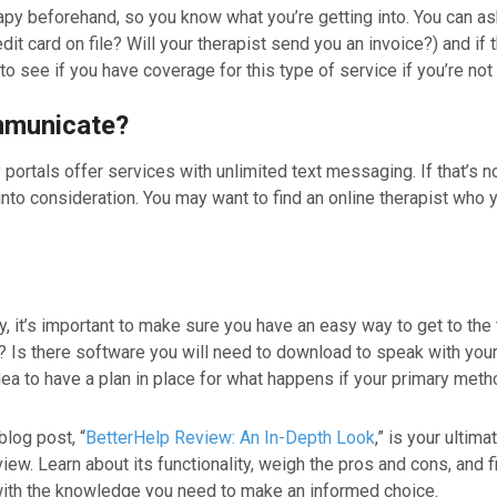
erapy beforehand, so you know what you’re getting into. You can as
t card on file? Will your therapist send you an invoice?) and if 
o see if you have coverage for this type of service if you’re not 
ommunicate?
portals offer services with unlimited text messaging. If that’s 
into consideration. You may want to find an online therapist who 
 it’s important to make sure you have an easy way to get to the 
? Is there software you will need to download to speak with your
d idea to have a plan in place for what happens if your primary m
blog post, “
BetterHelp Review: An In-Depth Look
,” is your ultim
w. Learn about its functionality, weigh the pros and cons, and f
ou with the knowledge you need to make an informed choice.