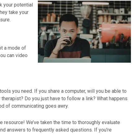
k your potential
they take your
sure.
not a mode of
you can video
tools you need. If you share a computer, will you be able to
 therapist? Do you just have to follow a link? What happens
ethod of communicating goes awry.
ate resource! We’ve taken the time to thoroughly evaluate
ind answers to frequently asked questions. If you’re