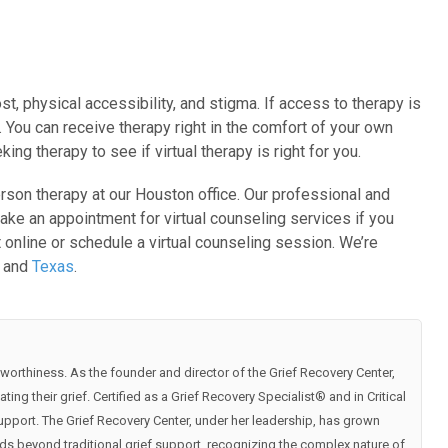
t, physical accessibility, and stigma. If access to therapy is
. You can receive therapy right in the comfort of your own
g therapy to see if virtual therapy is right for you.
person therapy at our Houston office. Our professional and
ake an appointment for virtual counseling services if you
online or schedule a virtual counseling session. We’re
o and
Texas
.
worthiness. As the founder and director of the Grief Recovery Center,
ng their grief. Certified as a Grief Recovery Specialist®️ and in Critical
pport. The Grief Recovery Center, under her leadership, has grown
ds beyond traditional grief support, recognizing the complex nature of