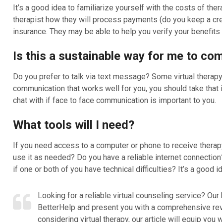
It’s a good idea to familiarize yourself with the costs of th
therapist how they will process payments (do you keep a credi
insurance. They may be able to help you verify your benefits t
Is this a sustainable way for me to c
Do you prefer to talk via text message? Some virtual therapy 
communication that works well for you, you should take that 
chat with if face to face communication is important to you.
What tools will I need?
If you need access to a computer or phone to receive therapy,
use it as needed? Do you have a reliable internet connection
if one or both of you have technical difficulties? It’s a goo
Looking for a reliable virtual counseling service? Our 
BetterHelp and present you with a comprehensive revie
considering virtual therapy, our article will equip y