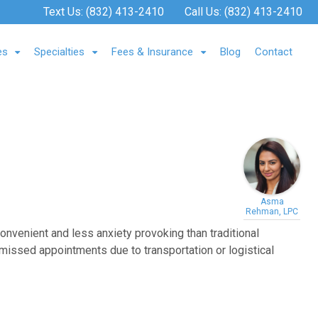
Text Us:
(832) 413-2410
Call Us:
(832) 413-2410
es
Specialties
Fees & Insurance
Blog
Contact
Asma
Rehman, LPC
convenient and less anxiety provoking than traditional
e missed appointments due to transportation or logistical