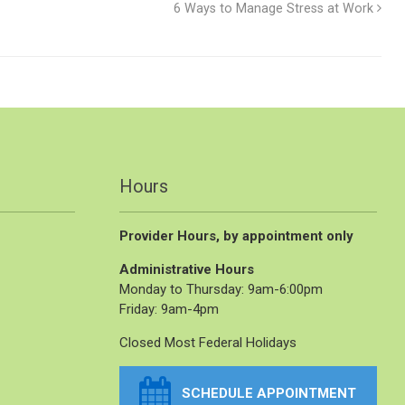
6 Ways to Manage Stress at Work
Hours
Provider Hours, by appointment only
Administrative Hours
Monday to Thursday: 9am-6:00pm
Friday: 9am-4pm
Closed Most Federal Holidays
SCHEDULE APPOINTMENT