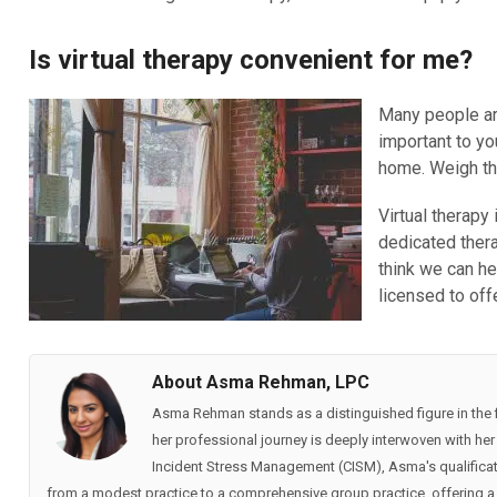
Is virtual therapy convenient for me?
Many people are
important to yo
home. Weigh the
Virtual therapy
dedicated thera
think we can he
licensed to off
About Asma Rehman, LPC
Asma Rehman stands as a distinguished figure in the fi
her professional journey is deeply interwoven with her p
Incident Stress Management (CISM), Asma's qualificat
from a modest practice to a comprehensive group practice, offering a 