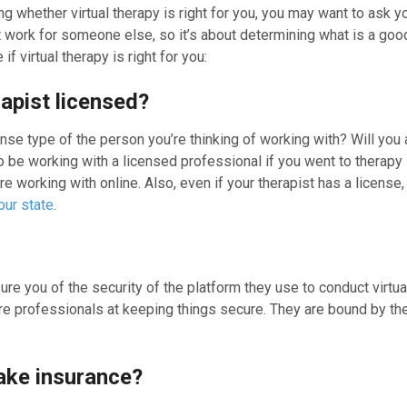
ing whether virtual therapy is right for you, you may want to a
 work for someone else, so it’s about determining what is a good
if virtual therapy is right for you:
rapist licensed?
ense type of the person you’re thinking of working with? Will yo
 be working with a licensed professional if you went to therapy in
re working with online. Also, even if your therapist has a license
our state
.
ure you of the security of the platform they use to conduct virtua
e professionals at keeping things secure. They are bound by the l
ake insurance?