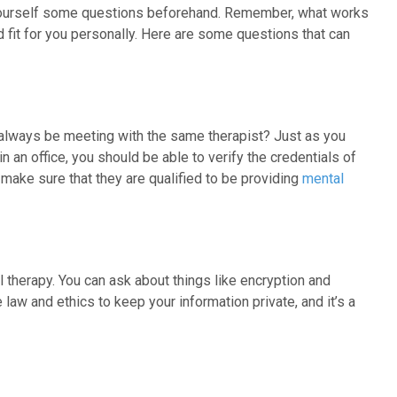
sk yourself some questions beforehand. Remember, what works
 fit for you personally. Here are some questions that can
u always be meeting with the same therapist? Just as you
 an office, you should be able to verify the credentials of
, make sure that they are qualified to be providing
mental
l therapy. You can ask about things like encryption and
aw and ethics to keep your information private, and it’s a