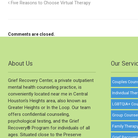
Five Reasons to Choose Virtual Therapy
Comments are closed.
About Us
Our Servi
Grief Recovery Center, a private outpatient
Couples Coun
mental health counseling practice, is
Individual The
conveniently located near me in Central
Houston's Heights area, also known as
LGBTQIA+ Cou
Greater Heights or In the Loop. Our team
offers confidential counseling,
Group Counse
psychological testing, and the Grief
Family Therap
Recovery®️ Program for individuals of all
ages. Situated close to the Preserve
Grief Recover