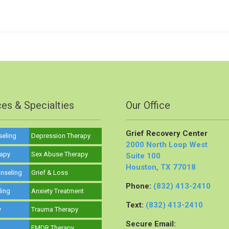
ces & Specialties
Our Office
Grief Recovery Center
seling
Depression Therapy
2000 North Loop West
rapy
Sex Abuse Therapy
Suite 100
Houston, TX 77018
nseling
Grief & Loss
Phone:
(832) 413-2410
ling
Anxiety Treatment
Text:
(832) 413-2410
y
Trauma Therapy
Secure Email:
y
EMDR Therapy