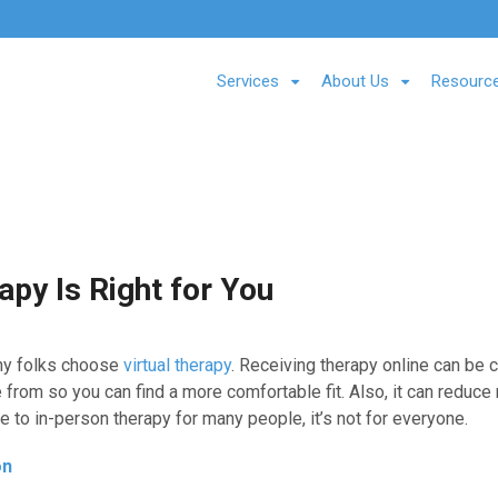
Services
About Us
Resourc
apy Is Right for You
y folks choose
virtual therapy
. Receiving therapy online can be 
e from so you can find a more comfortable fit. Also, it can reduc
ve to in-person therapy for many people, it’s not for everyone.
on