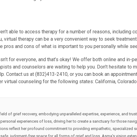
n’t able to access therapy for a number of reasons, including cos
u, virtual therapy can be a very convenient way to seek treatment
 pros and cons of what is important to you personally while seekin
 isn’t for everyone, and that’s okay! We offer both online and in-
pists and counselors are waiting to help you. Don’t hesitate to m
lp. Contact us at (832)413-2410, or you can book an appointment 
er virtual counseling for the following states: California, Colorad
eld of grief recovery, embodying unparalleled expertise, experience, and trust
ersonal experiences of loss, driving her to create a sanctuary for those navigati
ions reflect her profound commitment to providing empathetic, specialized su
safe, judgment-free space for all forms of grief and loss. Asma's vision exten