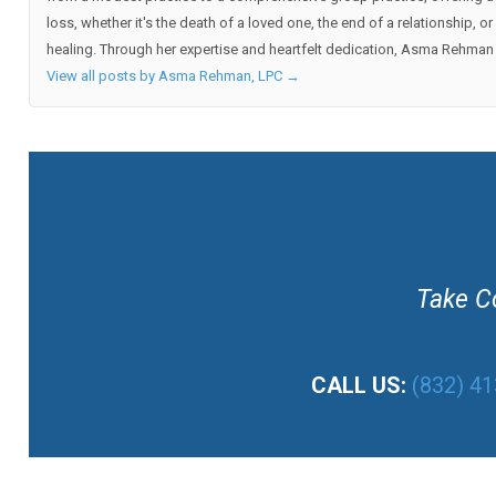
loss, whether it's the death of a loved one, the end of a relationship,
healing. Through her expertise and heartfelt dedication, Asma Rehman h
View all posts by Asma Rehman, LPC
→
Take Co
CALL US:
(832) 4