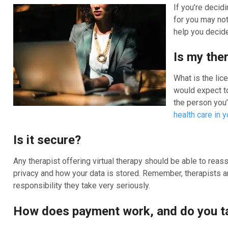
If you’re decid
for you may not
help you decide 
Is my the
What is the lic
would expect to
the person you’
health care in y
Is it secure?
Any therapist offering virtual therapy should be able to reass
privacy and how your data is stored. Remember, therapists ar
responsibility they take very seriously.
How does payment work, and do you t