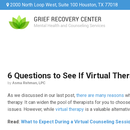
2000 North Loop West, Suite 100 Houston, TX 77018
6 Questions to See If Virtual Ther
by
Asma Rehman, LPC
As we discussed in our last post,
there are many reasons
wh
therapy. It can widen the pool of therapists for you to choos
issues. However, while
virtual therapy
is a valuable alternati
Read:
What to Expect During a Virtual Counseling Sessi