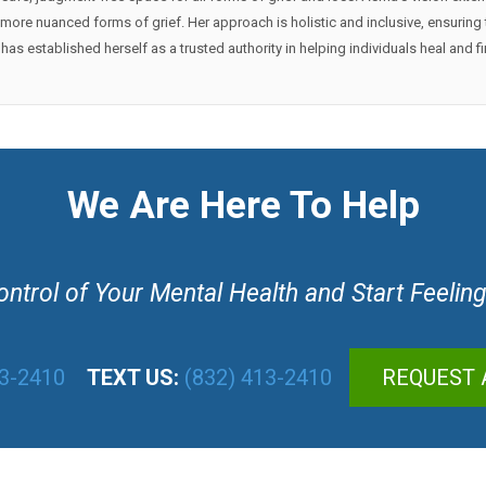
 or more nuanced forms of grief. Her approach is holistic and inclusive, ensuri
as established herself as a trusted authority in helping individuals heal and 
We Are Here To Help
ntrol of Your Mental Health and Start Feeling
13-2410
TEXT US:
(832) 413-2410
REQUEST