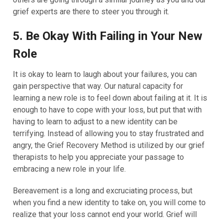
grief experts are there to steer you through it.
5. Be Okay With Failing in Your New
Role
It is okay to learn to laugh about your failures, you can
gain perspective that way. Our natural capacity for
learning a new role is to feel down about failing at it. It is
enough to have to cope with your loss, but put that with
having to learn to adjust to a new identity can be
terrifying. Instead of allowing you to stay frustrated and
angry, the Grief Recovery Method is utilized by our grief
therapists to help you appreciate your passage to
embracing a new role in your life.
Bereavement is a long and excruciating process, but
when you find a new identity to take on, you will come to
realize that your loss cannot end your world. Grief will