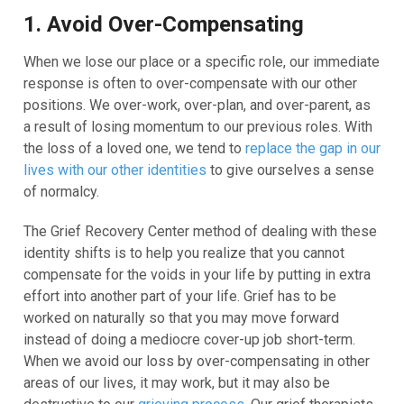
1. Avoid Over-Compensating
When we lose our place or a specific role, our immediate
response is often to over-compensate with our other
positions. We over-work, over-plan, and over-parent, as
a result of losing momentum to our previous roles. With
the loss of a loved one, we tend to
replace the gap in our
lives with our other identities
to give ourselves a sense
of normalcy.
The Grief Recovery Center method of dealing with these
identity shifts is to help you realize that you cannot
compensate for the voids in your life by putting in extra
effort into another part of your life. Grief has to be
worked on naturally so that you may move forward
instead of doing a mediocre cover-up job short-term.
When we avoid our loss by over-compensating in other
areas of our lives, it may work, but it may also be