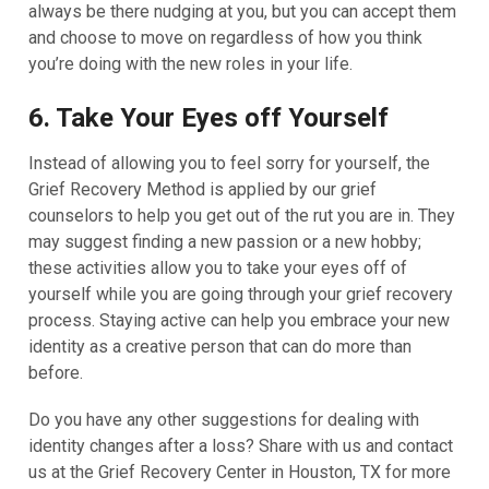
always be there nudging at you, but you can accept them
and choose to move on regardless of how you think
you’re doing with the new roles in your life.
6. Take Your Eyes off Yourself
Instead of allowing you to feel sorry for yourself, the
Grief Recovery Method is applied by our grief
counselors to help you get out of the rut you are in. They
may suggest finding a new passion or a new hobby;
these activities allow you to take your eyes off of
yourself while you are going through your grief recovery
process. Staying active can help you embrace your new
identity as a creative person that can do more than
before.
Do you have any other suggestions for dealing with
identity changes after a loss? Share with us and contact
us at the Grief Recovery Center in Houston, TX for more