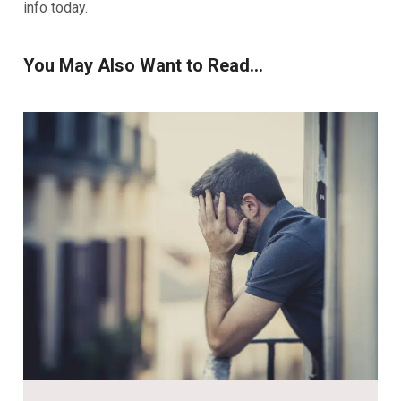
info today.
You May Also Want to Read...