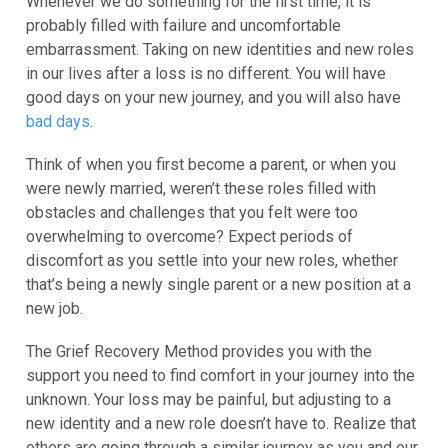
Whenever we do something for the first time, it is
probably filled with failure and uncomfortable
embarrassment. Taking on new identities and new roles
in our lives after a loss is no different. You will have
good days on your new journey, and you will also have
bad days
.
Think of when you first become a parent, or when you
were newly married, weren’t these roles filled with
obstacles and challenges that you felt were too
overwhelming to overcome? Expect periods of
discomfort as you settle into your new roles, whether
that’s being a newly single parent or a new position at a
new job.
The Grief Recovery Method provides you with the
support you need to find comfort in your journey into the
unknown. Your loss may be painful, but adjusting to a
new identity and a new role doesn’t have to. Realize that
others are going through a similar journey as you and our