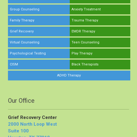
Group Counseling
Anxiety Treatment
Family Therapy
Trauma Therapy
Grief Recovery
EMDR Therapy
Virtual Counseling
Teen Counseling
Psychological Testing
Play Therapy
CISM
Black Therapists
ADHD Therapy
Our Office
Grief Recovery Center
2000 North Loop West
Suite 100