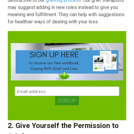
destructive to our
grieving process
. Our grief therapists
may suggest adding in new roles instead to give you
meaning and fulfillment. They can help with suggestions
for healthier ways of dealing with your loss.
2. Give Yourself the Permission to