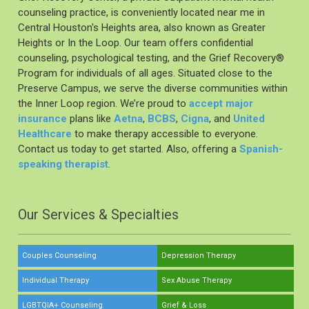
counseling practice, is conveniently located near me in
Central Houston's Heights area, also known as Greater
Heights or In the Loop. Our team offers confidential
counseling, psychological testing, and the Grief Recovery®️
Program for individuals of all ages. Situated close to the
Preserve Campus, we serve the diverse communities within
the Inner Loop region. We’re proud to
accept major
insurance
plans like
Aetna
,
BCBS
,
Cigna
, and
United
Healthcare
to make therapy accessible to everyone.
Contact us today to get started. Also, offering a
Spanish-
speaking therapist
.
Our Services & Specialties
Couples Counseling
Depression Therapy
Individual Therapy
Sex Abuse Therapy
LGBTQIA+ Counseling
Grief & Loss