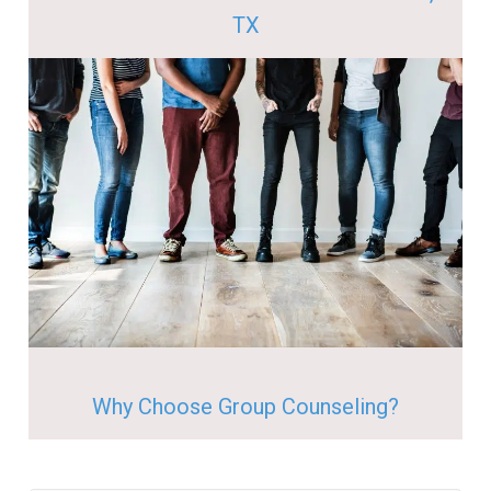
TX
Why Choose Group Counseling?