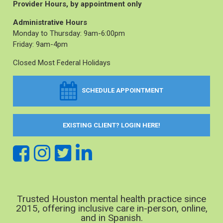
Provider Hours, by appointment only
Administrative Hours
Monday to Thursday: 9am-6:00pm
Friday: 9am-4pm
Closed Most Federal Holidays
SCHEDULE APPOINTMENT
EXISTING CLIENT? LOGIN HERE!
Trusted Houston mental health practice since
2015, offering inclusive care in-person, online,
and in Spanish.