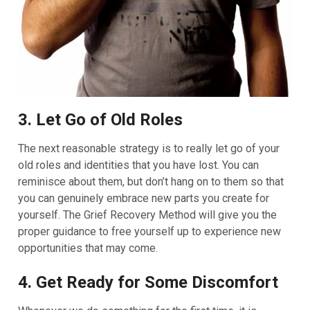
3. Let Go of Old Roles
The next reasonable strategy is to really let go of your
old roles and identities that you have lost. You can
reminisce about them, but don’t hang on to them so that
you can genuinely embrace new parts you create for
yourself. The Grief Recovery Method will give you the
proper guidance to free yourself up to experience new
opportunities that may come.
4. Get Ready for Some Discomfort