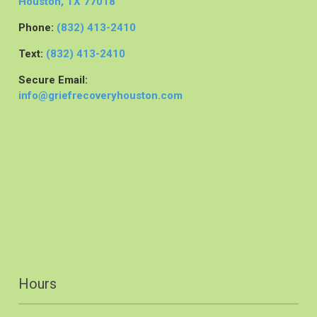
Houston, TX 77018
Phone:
(832) 413-2410
Text:
(832) 413-2410
Secure Email:
info@griefrecoveryhouston.com
Hours