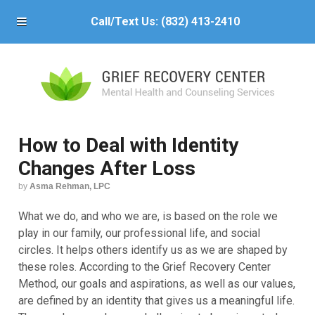
Call/Text Us:
(832) 413-2410
How to Deal with Identity
Changes After Loss
by
Asma Rehman, LPC
What we do, and who we are, is based on the role we
play in our family, our professional life, and social
circles. It helps others identify us as we are shaped by
these roles. According to the Grief Recovery Center
Method, our goals and aspirations, as well as our values,
are defined by an identity that gives us a meaningful life.