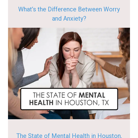
What’s the Difference Between Worry
and Anxiety?
The State of Mental Health in Houston,