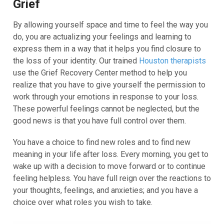
Grief
By allowing yourself space and time to feel the way you
do, you are actualizing your feelings and learning to
express them in a way that it helps you find closure to
the loss of your identity. Our trained
Houston therapists
use the Grief Recovery Center method to help you
realize that you have to give yourself the permission to
work through your emotions in response to your loss.
These powerful feelings cannot be neglected, but the
good news is that you have full control over them.
You have a choice to find new roles and to find new
meaning in your life after loss. Every morning, you get to
wake up with a decision to move forward or to continue
feeling helpless. You have full reign over the reactions to
your thoughts, feelings, and anxieties; and you have a
choice over what roles you wish to take.