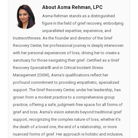
About Asma Rehman, LPC
Asma Rehman stands as a distinguished
figure in the field of grief recovery, embodying
unparalleled expertise, experience, and
trustworthiness. As the founder and director of the Grief
Recovery Center, her professional journey is deeply interwoven
with her personal experiences of loss, driving her to create a
sanctuary for those navigating their grief. Certified as a Grief
Recovery Specialist®️ and in Critical Incident Stress
Management (CISM), Asma's qualifications reflect her
profound commitment to providing empathetic, specialized
support. The Grief Recovery Center, under her leadership, has
grown from a modest practice to a comprehensive group
practice, offering a safe, judgment-free space for all forms of
grief and loss. Asma's vision extends beyond traditional grief
support, recognizing the complex nature of loss, whether it's
the death of a loved one, the end of a relationship, or more
nuanced forms of grief. Her approach is holistic and inclusive,