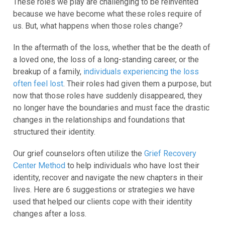
These roles we play are challenging to be reinvented
because we have become what these roles require of
us. But, what happens when those roles change?
In the aftermath of the loss, whether that be the death of
a loved one, the loss of a long-standing career, or the
breakup of a family,
individuals experiencing the loss
often feel lost
. Their roles had given them a purpose, but
now that those roles have suddenly disappeared, they
no longer have the boundaries and must face the drastic
changes in the relationships and foundations that
structured their identity.
Our grief counselors often utilize the
Grief Recovery
Center Method
to help individuals who have lost their
identity, recover and navigate the new chapters in their
lives. Here are 6 suggestions or strategies we have
used that helped our clients cope with their identity
changes after a loss.