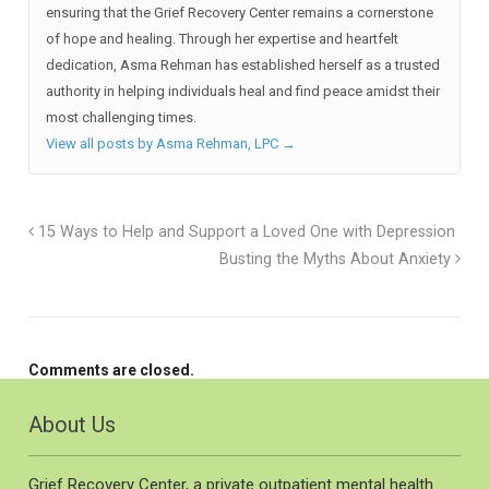
ensuring that the Grief Recovery Center remains a cornerstone
of hope and healing. Through her expertise and heartfelt
dedication, Asma Rehman has established herself as a trusted
authority in helping individuals heal and find peace amidst their
most challenging times.
View all posts by Asma Rehman, LPC
→
15 Ways to Help and Support a Loved One with Depression
Busting the Myths About Anxiety
Comments are closed.
About Us
Grief Recovery Center, a private outpatient mental health