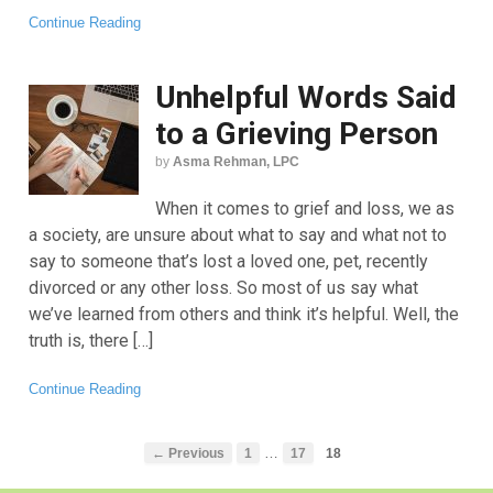
Continue Reading
Unhelpful Words Said
to a Grieving Person
by
Asma Rehman, LPC
When it comes to grief and loss, we as
a society, are unsure about what to say and what not to
say to someone that’s lost a loved one, pet, recently
divorced or any other loss. So most of us say what
we’ve learned from others and think it’s helpful. Well, the
truth is, there […]
Continue Reading
…
← Previous
1
17
18