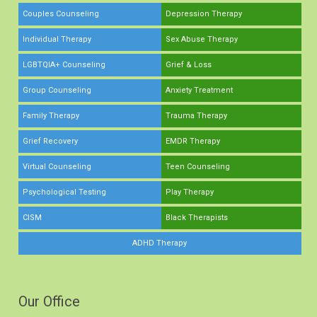
Couples Counseling
Depression Therapy
Individual Therapy
Sex Abuse Therapy
LGBTQIA+ Counseling
Grief & Loss
Group Counseling
Anxiety Treatment
Family Therapy
Trauma Therapy
Grief Recovery
EMDR Therapy
Virtual Counseling
Teen Counseling
Psychological Testing
Play Therapy
CISM
Black Therapists
ADHD Therapy
Our Office