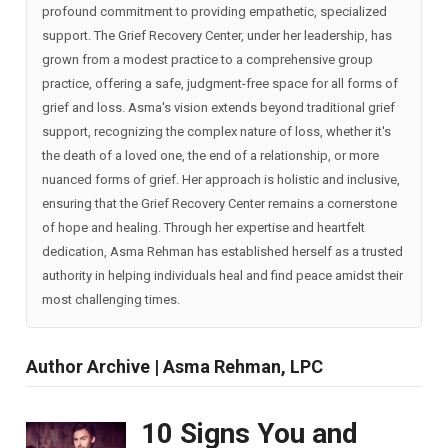
profound commitment to providing empathetic, specialized
support. The Grief Recovery Center, under her leadership, has
grown from a modest practice to a comprehensive group
practice, offering a safe, judgment-free space for all forms of
grief and loss. Asma's vision extends beyond traditional grief
support, recognizing the complex nature of loss, whether it's
the death of a loved one, the end of a relationship, or more
nuanced forms of grief. Her approach is holistic and inclusive,
ensuring that the Grief Recovery Center remains a cornerstone
of hope and healing. Through her expertise and heartfelt
dedication, Asma Rehman has established herself as a trusted
authority in helping individuals heal and find peace amidst their
most challenging times.
Author Archive | Asma Rehman, LPC
10 Signs You and