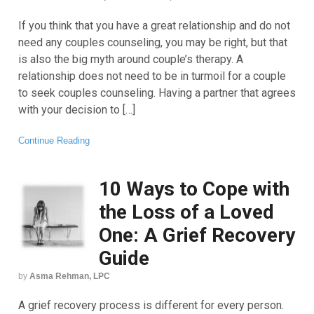
If you think that you have a great relationship and do not
need any couples counseling, you may be right, but that
is also the big myth around couple’s therapy. A
relationship does not need to be in turmoil for a couple
to seek couples counseling. Having a partner that agrees
with your decision to […]
Continue Reading
10 Ways to Cope with
the Loss of a Loved
One: A Grief Recovery
Guide
by
Asma Rehman, LPC
A grief recovery process is different for every person.