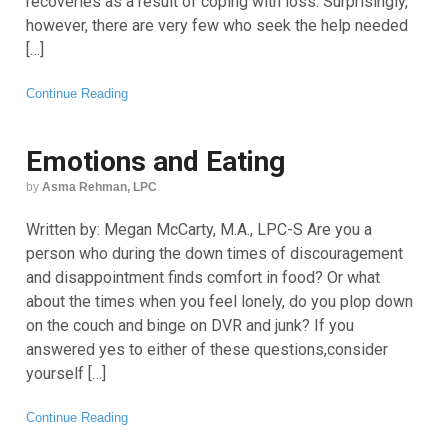
recoveries as a result of coping with loss. Surprisingly,
however, there are very few who seek the help needed
[…]
Continue Reading
Emotions and Eating
by
Asma Rehman, LPC
Written by: Megan McCarty, M.A., LPC-S Are you a
person who during the down times of discouragement
and disappointment finds comfort in food? Or what
about the times when you feel lonely, do you plop down
on the couch and binge on DVR and junk? If you
answered yes to either of these questions,consider
yourself […]
Continue Reading