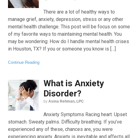
There are a lot of healthy ways to
manage grief, anxiety, depression, stress or any other
mental health challenge. This post will be focus on some
of my favorite ways to maintaining mental health. You
may be wondering: How do I handle mental health crises
in Houston, TX? If you or someone you know is […]
Continue Reading
What is Anxiety
Disorder?
by
Asma Rehman, LPC
Anxiety Symptoms Racing heart. Upset
stomach. Sweaty palms. Difficulty breathing. If you’ve
experienced any of these, chances are, you were
experiencing anxiety. Anxiety is inevitable and affects all