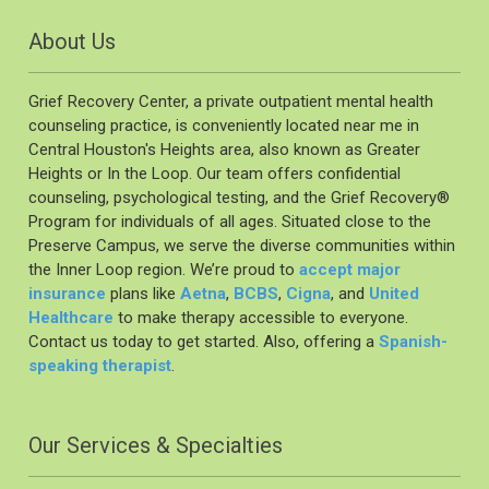
About Us
Grief Recovery Center, a private outpatient mental health
counseling practice, is conveniently located near me in
Central Houston's Heights area, also known as Greater
Heights or In the Loop. Our team offers confidential
counseling, psychological testing, and the Grief Recovery®️
Program for individuals of all ages. Situated close to the
Preserve Campus, we serve the diverse communities within
the Inner Loop region. We’re proud to
accept major
insurance
plans like
Aetna
,
BCBS
,
Cigna
, and
United
Healthcare
to make therapy accessible to everyone.
Contact us today to get started. Also, offering a
Spanish-
speaking therapist
.
Our Services & Specialties