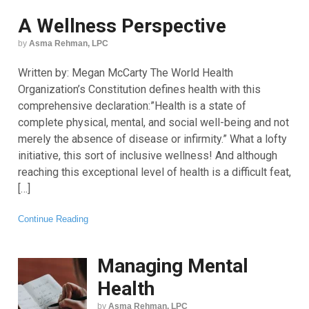
A Wellness Perspective
by
Asma Rehman, LPC
Written by: Megan McCarty The World Health
Organization’s Constitution defines health with this
comprehensive declaration:”Health is a state of
complete physical, mental, and social well-being and not
merely the absence of disease or infirmity.” What a lofty
initiative, this sort of inclusive wellness! And although
reaching this exceptional level of health is a difficult feat,
[…]
Continue Reading
Managing Mental
Health
by
Asma Rehman, LPC