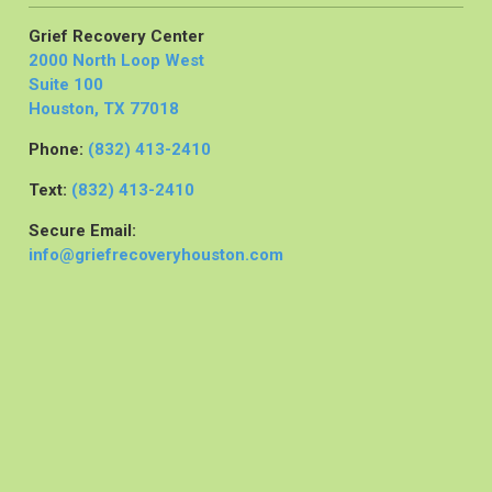
Grief Recovery Center
2000 North Loop West
Suite 100
Houston, TX 77018
Phone:
(832) 413-2410
Text:
(832) 413-2410
Secure Email:
info@griefrecoveryhouston.com