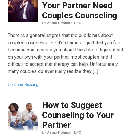
Your Partner Need
Couples Counseling
by
Asma Rehman, LPC
There is a general stigma that the public has about
couples counseling. Be it’s shame or guilt that you feel
because you assume you should be able to figure it out
on your own with your partner, most couples find it
difficult to accept that therapy can help. Unfortunately,
many couples do eventually realize they […]
Continue Reading
How to Suggest
Counseling to Your
Partner
by
Asma Rehman, LPC