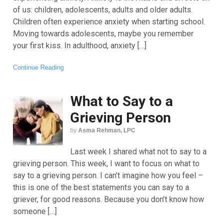
of us: children, adolescents, adults and older adults.
Children often experience anxiety when starting school.
Moving towards adolescents, maybe you remember
your first kiss. In adulthood, anxiety […]
Continue Reading
What to Say to a
Grieving Person
by
Asma Rehman, LPC
Last week I shared what not to say to a
grieving person. This week, I want to focus on what to
say to a grieving person. I can’t imagine how you feel –
this is one of the best statements you can say to a
griever, for good reasons. Because you don’t know how
someone […]