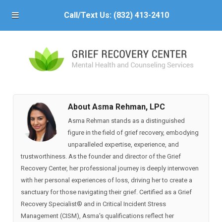
Call/Text Us:
(832) 413-2410
About Asma Rehman, LPC
Asma Rehman stands as a distinguished
figure in the field of grief recovery, embodying
unparalleled expertise, experience, and
trustworthiness. As the founder and director of the Grief
Recovery Center, her professional journey is deeply interwoven
with her personal experiences of loss, driving her to create a
sanctuary for those navigating their grief. Certified as a Grief
Recovery Specialist®️ and in Critical Incident Stress
Management (CISM), Asma's qualifications reflect her