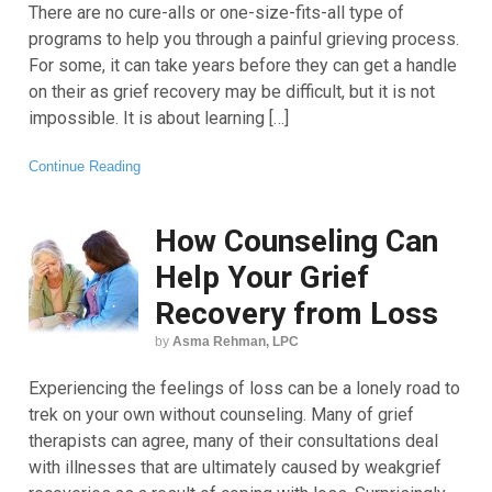
There are no cure-alls or one-size-fits-all type of
programs to help you through a painful grieving process.
For some, it can take years before they can get a handle
on their as grief recovery may be difficult, but it is not
impossible. It is about learning […]
Continue Reading
How Counseling Can
Help Your Grief
Recovery from Loss
by
Asma Rehman, LPC
Experiencing the feelings of loss can be a lonely road to
trek on your own without counseling. Many of grief
therapists can agree, many of their consultations deal
with illnesses that are ultimately caused by weakgrief