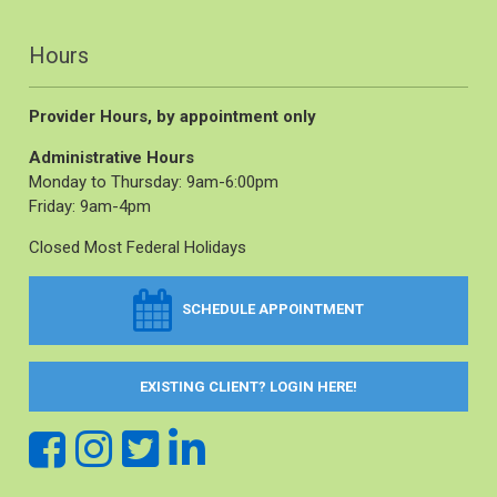
Hours
Provider Hours, by appointment only
Administrative Hours
Monday to Thursday: 9am-6:00pm
Friday: 9am-4pm
Closed Most Federal Holidays
SCHEDULE APPOINTMENT
EXISTING CLIENT? LOGIN HERE!