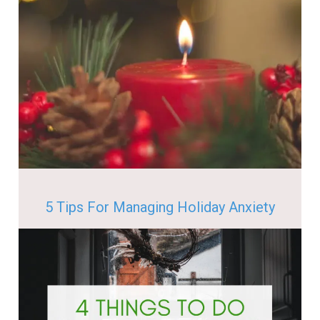
5 Tips For Managing Holiday Anxiety