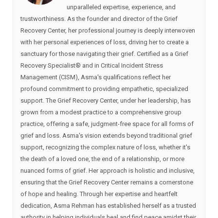
unparalleled expertise, experience, and
trustworthiness. As the founder and director of the Grief
Recovery Center, her professional journey is deeply interwoven
with her personal experiences of loss, driving her to create a
sanctuary for those navigating their grief. Certified as a Grief
Recovery Specialist®️ and in Critical Incident Stress
Management (CISM), Asma's qualifications reflect her
profound commitment to providing empathetic, specialized
support. The Grief Recovery Center, under her leadership, has
grown from a modest practice to a comprehensive group
practice, offering a safe, judgment-free space for all forms of
grief and loss. Asma's vision extends beyond traditional grief
support, recognizing the complex nature of loss, whether it's
the death of a loved one, the end of a relationship, or more
nuanced forms of grief. Her approach is holistic and inclusive,
ensuring that the Grief Recovery Center remains a cornerstone
of hope and healing. Through her expertise and heartfelt
dedication, Asma Rehman has established herself as a trusted
authority in helping individuals heal and find peace amidst their