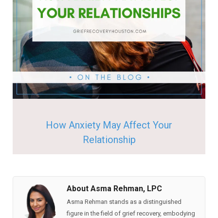
How Anxiety May Affect Your
Relationship
About Asma Rehman, LPC
Asma Rehman stands as a distinguished
figure in the field of grief recovery, embodying