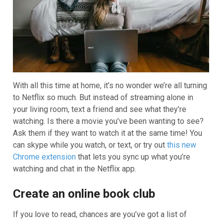
With all this time at home, it’s no wonder we’re all turning
to Netflix so much. But instead of streaming alone in
your living room, text a friend and see what they’re
watching. Is there a movie you’ve been wanting to see?
Ask them if they want to watch it at the same time! You
can skype while you watch, or text, or try out
this new
Chrome extension
that lets you sync up what you’re
watching and chat in the Netflix app.
Create an online book club
If you love to read, chances are you’ve got a list of