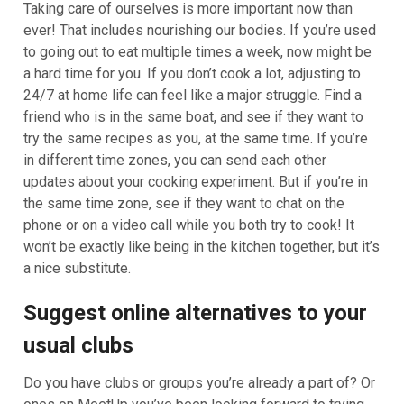
Taking care of ourselves is more important now than
ever! That includes nourishing our bodies. If you’re used
to going out to eat multiple times a week, now might be
a hard time for you. If you don’t cook a lot, adjusting to
24/7 at home life can feel like a major struggle. Find a
friend who is in the same boat, and see if they want to
try the same recipes as you, at the same time. If you’re
in different time zones, you can send each other
updates about your cooking experiment. But if you’re in
the same time zone, see if they want to chat on the
phone or on a video call while you both try to cook! It
won’t be exactly like being in the kitchen together, but it’s
a nice substitute.
Suggest online alternatives to your
usual clubs
Do you have clubs or groups you’re already a part of? Or