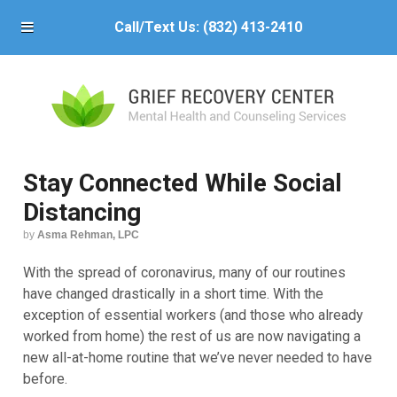
Call/Text Us:
(832) 413-2410
Stay Connected While Social
Distancing
by
Asma Rehman, LPC
With the spread of coronavirus, many of our routines
have changed drastically in a short time. With the
exception of essential workers (and those who already
worked from home) the rest of us are now navigating a
new all-at-home routine that we’ve never needed to have
before.