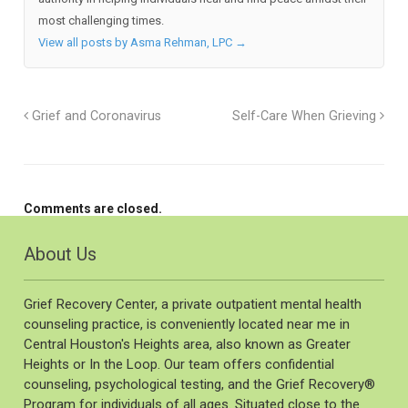
most challenging times.
View all posts by Asma Rehman, LPC
→
Grief and Coronavirus
Self-Care When Grieving
Comments are closed.
About Us
Grief Recovery Center, a private outpatient mental health
counseling practice, is conveniently located near me in
Central Houston's Heights area, also known as Greater
Heights or In the Loop. Our team offers confidential
counseling, psychological testing, and the Grief Recovery®️
Program for individuals of all ages. Situated close to the