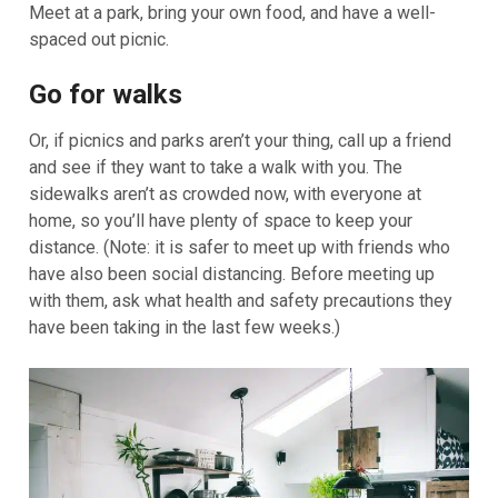
Meet at a park, bring your own food, and have a well-
spaced out picnic.
Go for walks
Or, if picnics and parks aren’t your thing, call up a friend
and see if they want to take a walk with you. The
sidewalks aren’t as crowded now, with everyone at
home, so you’ll have plenty of space to keep your
distance. (Note: it is safer to meet up with friends who
have also been social distancing. Before meeting up
with them, ask what health and safety precautions they
have been taking in the last few weeks.)