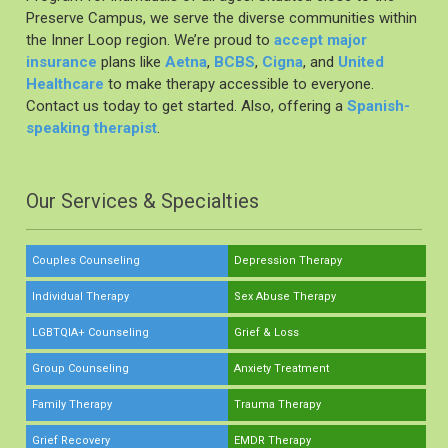
Preserve Campus, we serve the diverse communities within
the Inner Loop region. We’re proud to
accept major
insurance
plans like
Aetna
,
BCBS
,
Cigna
, and
United
Healthcare
to make therapy accessible to everyone.
Contact us today to get started. Also, offering a
Spanish-
speaking therapist
.
Our Services & Specialties
Couples Counseling
Depression Therapy
Individual Therapy
Sex Abuse Therapy
LGBTQIA+ Counseling
Grief & Loss
Group Counseling
Anxiety Treatment
Family Therapy
Trauma Therapy
Grief Recovery
EMDR Therapy