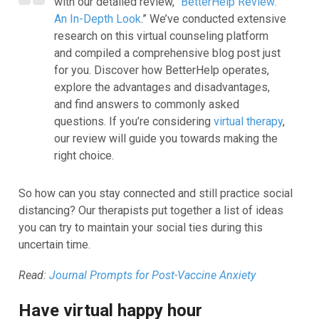
with our detailed review, “
BetterHelp Review:
An In-Depth Look
.” We’ve conducted extensive
research on this virtual counseling platform
and compiled a comprehensive blog post just
for you. Discover how BetterHelp operates,
explore the advantages and disadvantages,
and find answers to commonly asked
questions. If you’re considering
virtual therapy
,
our review will guide you towards making the
right choice.
So how can you stay connected and still practice social
distancing? Our
therapists
put together a list of ideas
you can try to maintain your social ties during this
uncertain time.
Read:
Journal Prompts for Post-Vaccine Anxiety
Have virtual happy hour