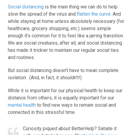
Social distancing
is the main thing we can do to help
slow the spread of the virus and
flatten the curve
. And
while staying at home unless absolutely necessary (for
healthcare, grocery shopping, etc.) seems simple
enough it’s common for it to feel like a jarring transition.
We are social creatures, after all, and social distancing
has made it trickier to maintain our regular social ties
and routines.
But social distancing doesn’t have to mean complete
isolation. (And, in fact, it shouldn’t!)
While it is important for our physical health to keep our
distance from others, it is equally important for our
mental health
to find new ways to remain social and
connected in this stressful time.
Curiosity piqued about BetterHelp? Satiate it