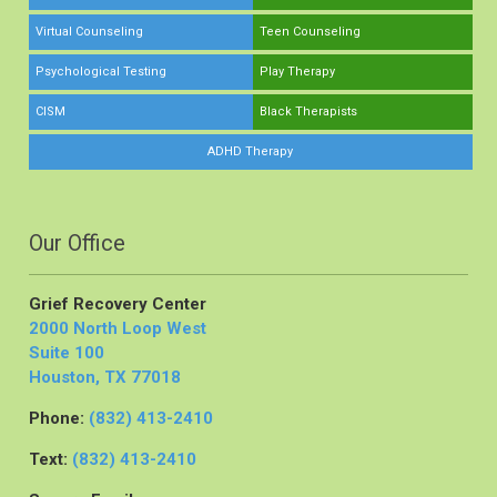
Virtual Counseling
Teen Counseling
Psychological Testing
Play Therapy
CISM
Black Therapists
ADHD Therapy
Our Office
Grief Recovery Center
2000 North Loop West
Suite 100
Houston, TX 77018
Phone:
(832) 413-2410
Text:
(832) 413-2410