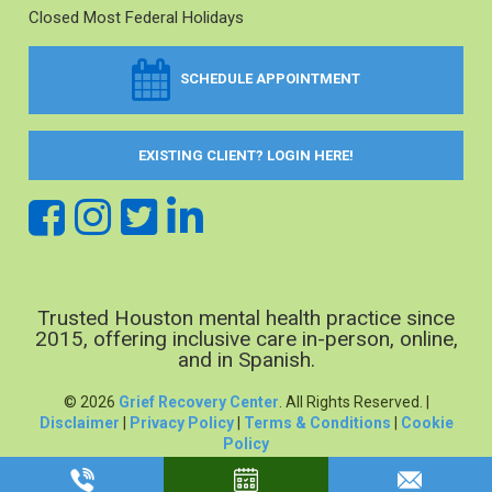
Closed Most Federal Holidays
SCHEDULE APPOINTMENT
EXISTING CLIENT? LOGIN HERE!
Trusted Houston mental health practice since
2015, offering inclusive care in-person, online,
and in Spanish.
© 2026
Grief Recovery Center
. All Rights Reserved. |
Disclaimer
|
Privacy Policy
|
Terms & Conditions
|
Cookie
Policy