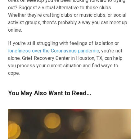
ones on MeetUp you’ve been looking forward to trying
out? Suggest a virtual alternative to those clubs.
Whether they’re crafting clubs or music clubs, or social
activist groups, there’s probably a way you can meet up
online.
If you’re still struggling with feelings of isolation or
loneliness over the Coronavirus pandemic
, you’re not
alone. Grief Recovery Center in Houston, TX, can help
you process your current situation and find ways to
cope.
You May Also Want to Read...