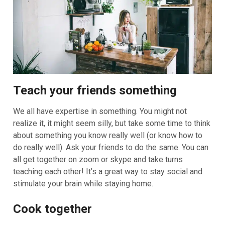
Teach your friends something
We all have expertise in something. You might not
realize it, it might seem silly, but take some time to think
about something you know really well (or know how to
do really well). Ask your friends to do the same. You can
all get together on zoom or skype and take turns
teaching each other! It’s a great way to stay social and
stimulate your brain while staying home.
Cook together