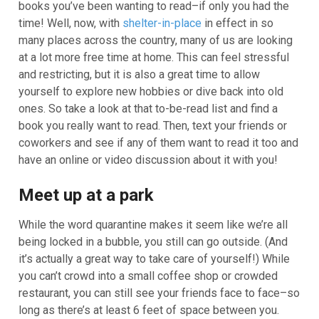
books you’ve been wanting to read–if only you had the
time! Well, now, with
shelter-in-place
in effect in so
many places across the country, many of us are looking
at a lot more free time at home. This can feel stressful
and restricting, but it is also a great time to allow
yourself to explore new hobbies or dive back into old
ones. So take a look at that to-be-read list and find a
book you really want to read. Then, text your friends or
coworkers and see if any of them want to read it too and
have an online or video discussion about it with you!
Meet up at a park
While the word quarantine makes it seem like we’re all
being locked in a bubble, you still can go outside. (And
it’s actually a great way to take care of yourself!) While
you can’t crowd into a small coffee shop or crowded
restaurant, you can still see your friends face to face–so
long as there’s at least 6 feet of space between you.