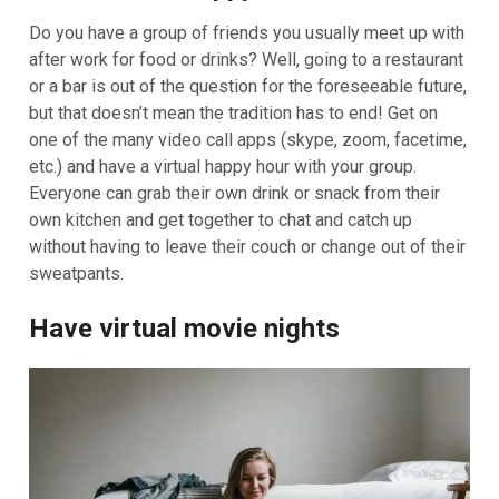
Do you have a group of friends you usually meet up with
after work for food or drinks? Well, going to a restaurant
or a bar is out of the question for the foreseeable future,
but that doesn’t mean the tradition has to end! Get on
one of the many video call apps (skype, zoom, facetime,
etc.) and have a virtual happy hour with your group.
Everyone can grab their own drink or snack from their
own kitchen and get together to chat and catch up
without having to leave their couch or change out of their
sweatpants.
Have virtual movie nights