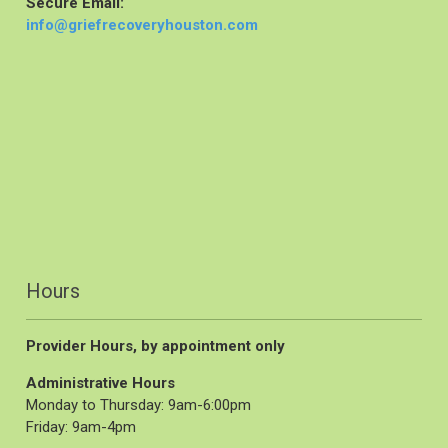
Secure Email:
info@griefrecoveryhouston.com
Hours
Provider Hours, by appointment only
Administrative Hours
Monday to Thursday: 9am-6:00pm
Friday: 9am-4pm