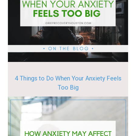
4 Things to Do When Your Anxiety Feels
Too Big