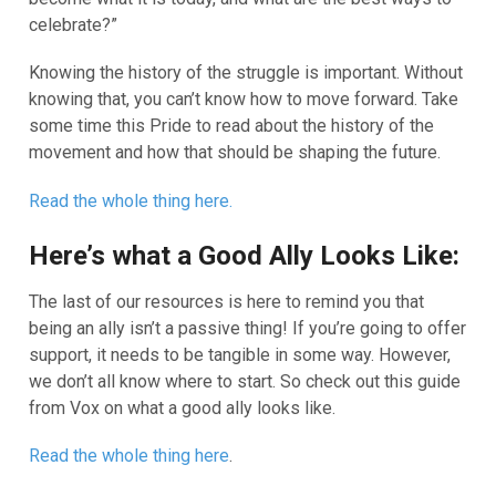
celebrate?”
Knowing the history of the struggle is important. Without
knowing that, you can’t know how to move forward. Take
some time this Pride to read about the history of the
movement and how that should be shaping the future.
Read the whole thing here.
Here’s what a Good Ally Looks Like:
The last of our resources is here to remind you that
being an ally isn’t a passive thing! If you’re going to offer
support, it needs to be tangible in some way. However,
we don’t all know where to start. So check out this guide
from Vox on what a good ally looks like.
Read the whole thing here
.