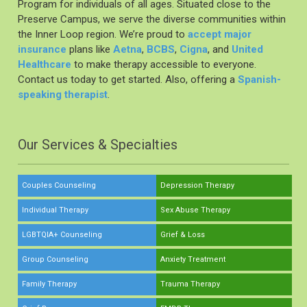
Program for individuals of all ages. Situated close to the
Preserve Campus, we serve the diverse communities within
the Inner Loop region. We’re proud to
accept major
insurance
plans like
Aetna
,
BCBS
,
Cigna
, and
United
Healthcare
to make therapy accessible to everyone.
Contact us today to get started. Also, offering a
Spanish-
speaking therapist
.
Our Services & Specialties
Couples Counseling
Depression Therapy
Individual Therapy
Sex Abuse Therapy
LGBTQIA+ Counseling
Grief & Loss
Group Counseling
Anxiety Treatment
Family Therapy
Trauma Therapy