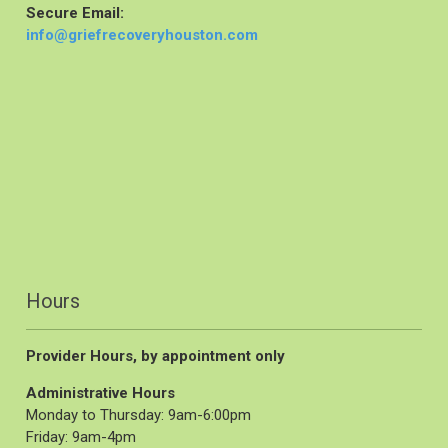
Secure Email:
info@griefrecoveryhouston.com
Hours
Provider Hours, by appointment only
Administrative Hours
Monday to Thursday: 9am-6:00pm
Friday: 9am-4pm