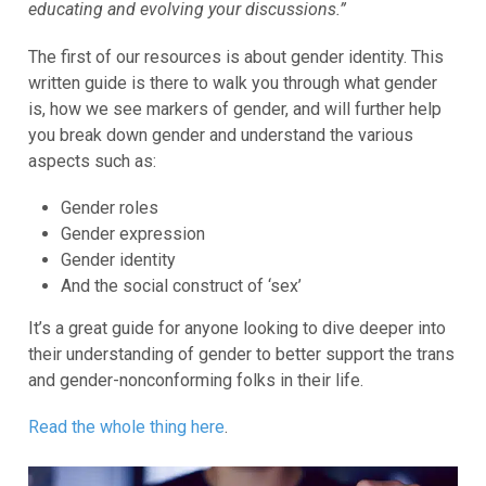
educating and evolving your discussions.”
The first of our resources is about gender identity. This
written guide is there to walk you through what gender
is, how we see markers of gender, and will further help
you break down gender and understand the various
aspects such as:
Gender roles
Gender expression
Gender identity
And the social construct of ‘sex’
It’s a great guide for anyone looking to dive deeper into
their understanding of gender to better support the trans
and gender-nonconforming folks in their life.
Read the whole thing here
.