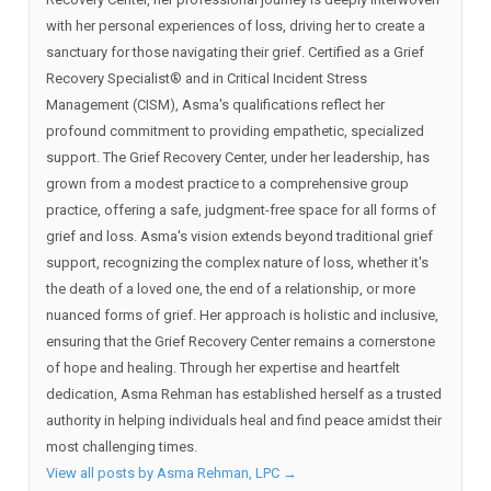
with her personal experiences of loss, driving her to create a
sanctuary for those navigating their grief. Certified as a Grief
Recovery Specialist®️ and in Critical Incident Stress
Management (CISM), Asma's qualifications reflect her
profound commitment to providing empathetic, specialized
support. The Grief Recovery Center, under her leadership, has
grown from a modest practice to a comprehensive group
practice, offering a safe, judgment-free space for all forms of
grief and loss. Asma's vision extends beyond traditional grief
support, recognizing the complex nature of loss, whether it's
the death of a loved one, the end of a relationship, or more
nuanced forms of grief. Her approach is holistic and inclusive,
ensuring that the Grief Recovery Center remains a cornerstone
of hope and healing. Through her expertise and heartfelt
dedication, Asma Rehman has established herself as a trusted
authority in helping individuals heal and find peace amidst their
most challenging times.
View all posts by Asma Rehman, LPC
→