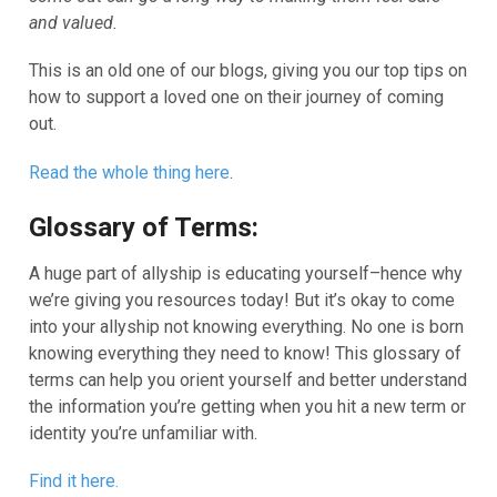
and valued.
This is an old one of our blogs, giving you our top tips on
how to support a loved one on their journey of coming
out.
Read the whole thing here
.
Glossary of Terms:
A huge part of allyship is educating yourself–hence why
we’re giving you resources today! But it’s okay to come
into your allyship not knowing everything. No one is born
knowing everything they need to know! This glossary of
terms can help you orient yourself and better understand
the information you’re getting when you hit a new term or
identity you’re unfamiliar with.
Find it here.