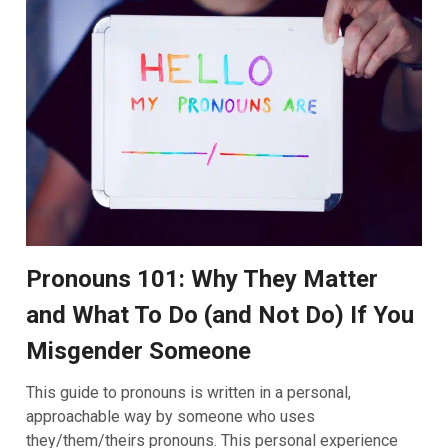
Pronouns 101: Why They Matter
and What To Do (and Not Do) If You
Misgender Someone
This guide to pronouns is written in a personal,
approachable way by someone who uses
they/them/theirs pronouns. This personal experience