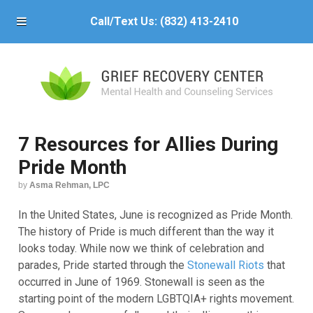
Call/Text Us:
(832) 413-2410
7 Resources for Allies During
Pride Month
by
Asma Rehman, LPC
In the United States, June is recognized as Pride Month.
The history of Pride is much different than the way it
looks today. While now we think of celebration and
parades, Pride started through the
Stonewall Riots
that
occurred in June of 1969. Stonewall is seen as the
starting point of the modern LGBTQIA+ rights movement.