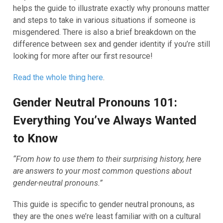
helps the guide to illustrate exactly why pronouns matter
and steps to take in various situations if someone is
misgendered. There is also a brief breakdown on the
difference between sex and gender identity if you’re still
looking for more after our first resource!
Read the whole thing here
.
Gender Neutral Pronouns 101:
Everything You’ve Always Wanted
to Know
“From how to use them to their surprising history, here
are answers to your most common questions about
gender-neutral pronouns.”
This guide is specific to gender neutral pronouns, as
they are the ones we’re least familiar with on a cultural