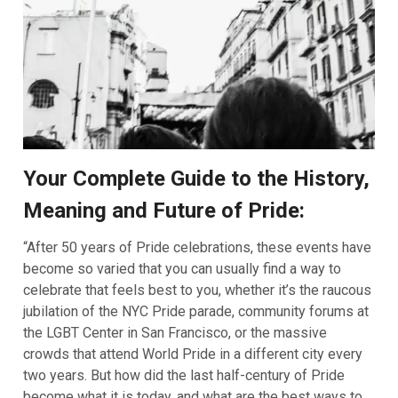
Your Complete Guide to the History,
Meaning and Future of Pride:
“After 50 years of Pride celebrations, these events have
become so varied that you can usually find a way to
celebrate that feels best to you, whether it’s the raucous
jubilation of the NYC Pride parade, community forums at
the LGBT Center in San Francisco, or the massive
crowds that attend World Pride in a different city every
two years. But how did the last half-century of Pride
become what it is today, and what are the best ways to