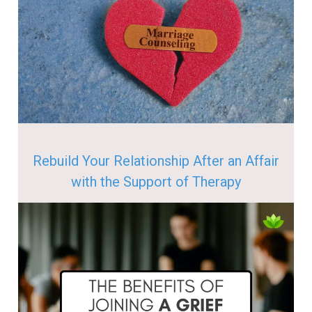
Rebuild Your Relationship After an Affair
with the Support of Therapy