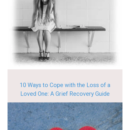
10 Ways to Cope with the Loss of a
Loved One: A Grief Recovery Guide