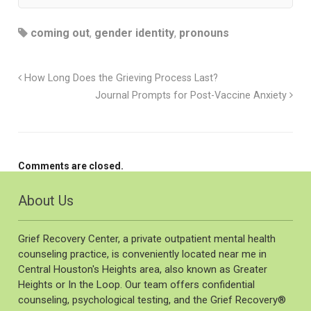
coming out
,
gender identity
,
pronouns
How Long Does the Grieving Process Last?
Journal Prompts for Post-Vaccine Anxiety
Comments are closed.
About Us
Grief Recovery Center, a private outpatient mental health
counseling practice, is conveniently located near me in
Central Houston's Heights area, also known as Greater
Heights or In the Loop. Our team offers confidential
counseling, psychological testing, and the Grief Recovery®️