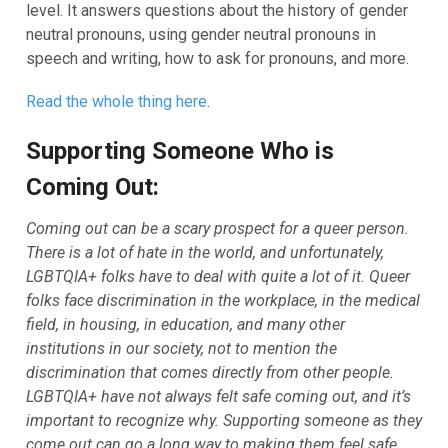
level. It answers questions about the history of gender
neutral pronouns, using gender neutral pronouns in
speech and writing, how to ask for pronouns, and more.
Read the whole thing here
.
Supporting Someone Who is
Coming Out:
Coming out can be a scary prospect for a queer person.
There is a lot of hate in the world, and unfortunately,
LGBTQIA+ folks have to deal with quite a lot of it. Queer
folks face discrimination in the workplace, in the medical
field, in housing, in education, and many other
institutions in our society, not to mention the
discrimination that comes directly from other people.
LGBTQIA+ have not always felt safe coming out, and it’s
important to recognize why. Supporting someone as they
come out can go a long way to making them feel safe