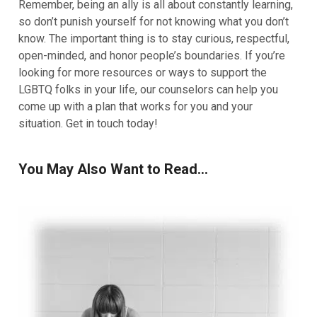
Remember, being an ally is all about constantly learning,
so don’t punish yourself for not knowing what you don’t
know. The important thing is to stay curious, respectful,
open-minded, and honor people’s boundaries. If you’re
looking for more resources or ways to support the
LGBTQ folks in your life, our
counselors
can help you
come up with a plan that works for you and your
situation. Get in touch today!
You May Also Want to Read...