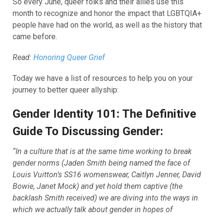
So every June, queer folks and their allies use this
month to recognize and honor the impact that LGBTQIA+
people have had on the world, as well as the history that
came before.
Read:
Honoring Queer Grief
Today we have a list of resources to help you on your
journey to better queer allyship:
Gender Identity 101: The Definitive
Guide To Discussing Gender:
“In a culture that is at the same time working to break
gender norms (Jaden Smith being named the face of
Louis Vuitton’s SS16 womenswear, Caitlyn Jenner, David
Bowie, Janet Mock) and yet hold them captive (the
backlash Smith received) we are diving into the ways in
which we actually talk about gender in hopes of