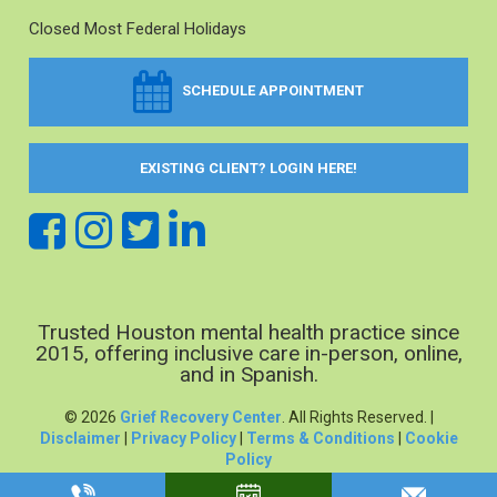
Closed Most Federal Holidays
SCHEDULE APPOINTMENT
EXISTING CLIENT? LOGIN HERE!
Trusted Houston mental health practice since
2015, offering inclusive care in-person, online,
and in Spanish.
© 2026
Grief Recovery Center
. All Rights Reserved. |
Disclaimer
|
Privacy Policy
|
Terms & Conditions
|
Cookie
Policy