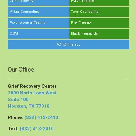
Grief Recovery
EMDR Therapy
Virtual Counseling
Teen Counseling
Psychological Testing
Play Therapy
CISM
Black Therapists
ADHD Therapy
Our Office
Grief Recovery Center
2000 North Loop West
Suite 100
Houston, TX 77018
Phone:
(832) 413-2410
Text:
(832) 413-2410