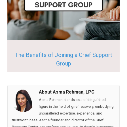
The Benefits of Joining a Grief Support
Group
About Asma Rehman, LPC
Asma Rehman stands as a distinguished
figure in the field of grief recovery, embodying
unparalleled expertise, experience, and
trustworthiness. As the founder and director of the Grief
Recovery Center, her professional journey is deeply interwoven