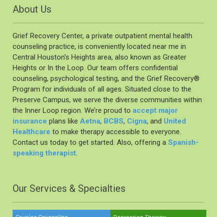
About Us
Grief Recovery Center, a private outpatient mental health
counseling practice, is conveniently located near me in
Central Houston's Heights area, also known as Greater
Heights or In the Loop. Our team offers confidential
counseling, psychological testing, and the Grief Recovery®️
Program for individuals of all ages. Situated close to the
Preserve Campus, we serve the diverse communities within
the Inner Loop region. We’re proud to
accept major
insurance
plans like
Aetna
,
BCBS
,
Cigna
, and
United
Healthcare
to make therapy accessible to everyone.
Contact us today to get started. Also, offering a
Spanish-
speaking therapist
.
Our Services & Specialties