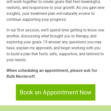
will work together to create goals that feel meaningful,
realistic, and responsive to your growth. As you gain new
insights, your treatment plan will naturally evolve to
continue supporting your progress.
In our first session, we’ll spend time getting to know one
another, discussing what brought you to therapy, and
exploring your goals. I’ll answer any questions you may
have, explain my approach, and begin working with you
to build a plan that feels safe, supportive, and tailored to
your needs.
When scheduling an appointment, please ask for
Ruth Nesteroff.
Book an Appointment Now