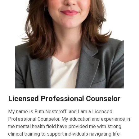
Licensed Professional Counselor
My name is Ruth Nesteroff, and I am a Licensed
Professional Counselor. My education and experience in
the mental health field have provided me with strong
clinical training to support individuals navigating life