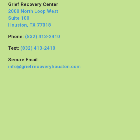
Grief Recovery Center
2000 North Loop West
Suite 100
Houston, TX 77018
Phone:
(832) 413-2410
Text:
(832) 413-2410
Secure Email:
info@griefrecoveryhouston.com