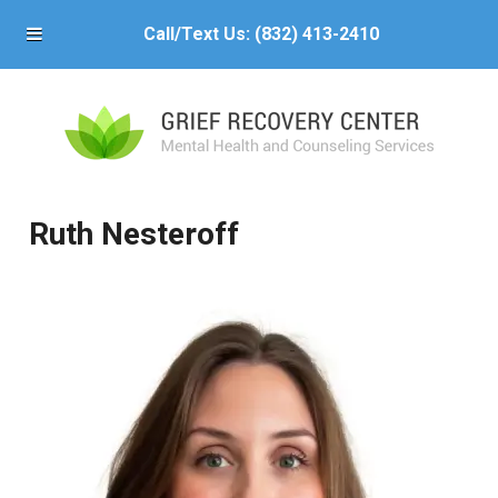
Call/Text Us:
(832) 413-2410
Ruth Nesteroff