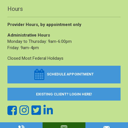
Hours
Provider Hours, by appointment only
Administrative Hours
Monday to Thursday: 9am-6:00pm
Friday: 9am-4pm
Closed Most Federal Holidays
SCHEDULE APPOINTMENT
EXISTING CLIENT? LOGIN HERE!