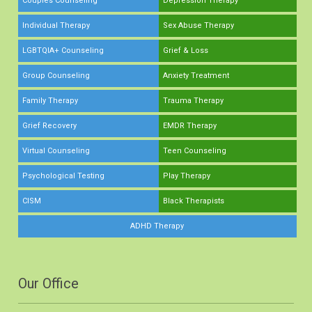
Couples Counseling
Depression Therapy
Individual Therapy
Sex Abuse Therapy
LGBTQIA+ Counseling
Grief & Loss
Group Counseling
Anxiety Treatment
Family Therapy
Trauma Therapy
Grief Recovery
EMDR Therapy
Virtual Counseling
Teen Counseling
Psychological Testing
Play Therapy
CISM
Black Therapists
ADHD Therapy
Our Office