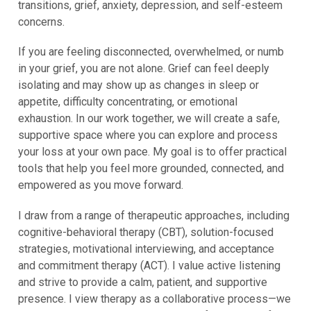
transitions, grief, anxiety, depression, and self-esteem
concerns.
If you are feeling disconnected, overwhelmed, or numb
in your grief, you are not alone. Grief can feel deeply
isolating and may show up as changes in sleep or
appetite, difficulty concentrating, or emotional
exhaustion. In our work together, we will create a safe,
supportive space where you can explore and process
your loss at your own pace. My goal is to offer practical
tools that help you feel more grounded, connected, and
empowered as you move forward.
I draw from a range of therapeutic approaches, including
cognitive-behavioral therapy (CBT), solution-focused
strategies, motivational interviewing, and acceptance
and commitment therapy (ACT). I value active listening
and strive to provide a calm, patient, and supportive
presence. I view therapy as a collaborative process—we