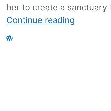
her to create a sanctuary 
What
Continue reading
is
Collective
Grief?