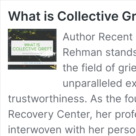
What is Collective Gr
Author Recen
Rehman stands 
the field of gr
unparalleled e
trustworthiness. As the fo
Recovery Center, her prof
interwoven with her person