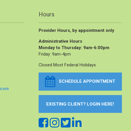
Hours
Provider Hours, by appointment only
Administrative Hours
Monday to Thursday: 9am-6:00pm
Friday: 9am-4pm
Closed Most Federal Holidays
SCHEDULE APPOINTMENT
.com
EXISTING CLIENT? LOGIN HERE!