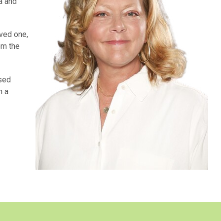
a and
oved one,
om the
used
n a