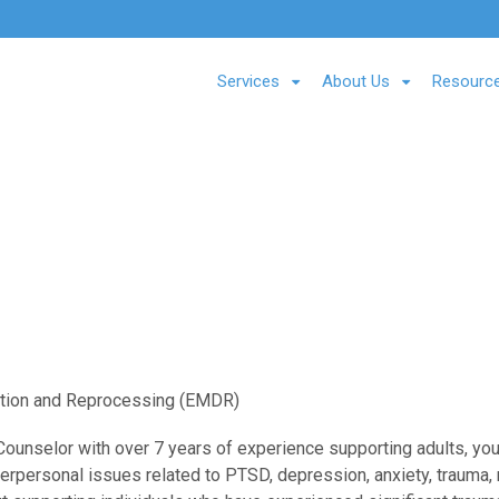
Services
About Us
Resourc
tion and Reprocessing (EMDR)
Counselor with over 7 years of experience supporting adults, yo
nterpersonal issues related to PTSD, depression, anxiety, trauma