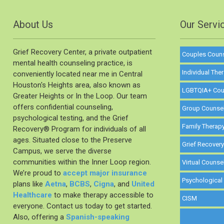
About Us
Our Servi
Grief Recovery Center, a private outpatient
Couples Coun
mental health counseling practice, is
Individual The
conveniently located near me in Central
Houston's Heights area, also known as
LGBTQIA+ Cou
Greater Heights or In the Loop. Our team
offers confidential counseling,
Group Counse
psychological testing, and the Grief
Family Therap
Recovery®️ Program for individuals of all
ages. Situated close to the Preserve
Grief Recover
Campus, we serve the diverse
communities within the Inner Loop region.
Virtual Counse
We’re proud to
accept major insurance
Psychological
plans like
Aetna
,
BCBS
,
Cigna
, and
United
Healthcare
to make therapy accessible to
CISM
everyone. Contact us today to get started.
Also, offering a
Spanish-speaking