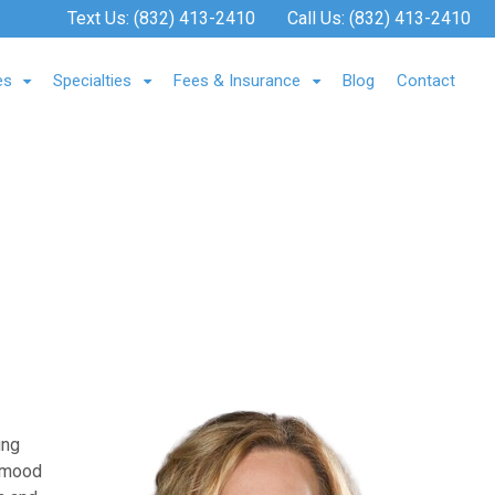
Text Us:
(832) 413-2410
Call Us:
(832) 413-2410
es
Specialties
Fees & Insurance
Blog
Contact
ung
, mood