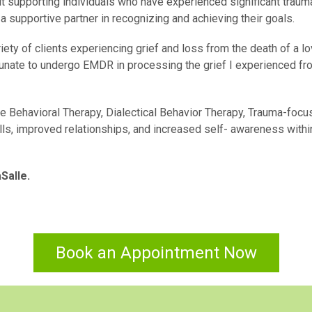
out supporting individuals who have experienced significant traum
s a supportive partner in recognizing and achieving their goals.
iety of clients experiencing grief and loss from the death of a l
ortunate to undergo EMDR in processing the grief I experienced fr
e Behavioral Therapy, Dialectical Behavior Therapy, Trauma-foc
lls, improved relationships, and increased self- awareness withi
Salle.
Book an Appointment Now