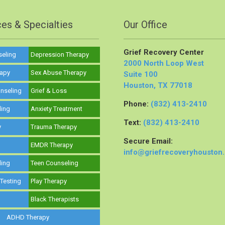
ces & Specialties
Our Office
Grief Recovery Center
seling
Depression Therapy
2000 North Loop West
rapy
Sex Abuse Therapy
Suite 100
Houston, TX 77018
nseling
Grief & Loss
Phone:
(832) 413-2410
ling
Anxiety Treatment
Text:
(832) 413-2410
y
Trauma Therapy
Secure Email:
y
EMDR Therapy
info@griefrecoveryhouston
ling
Teen Counseling
 Testing
Play Therapy
Black Therapists
ADHD Therapy