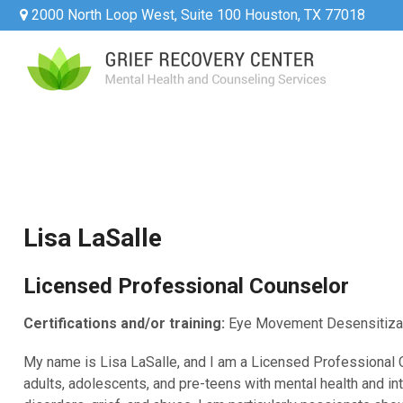
2000 North Loop West, Suite 100 Houston, TX 77018
Lisa LaSalle
Licensed Professional Counselor
Certifications and/or training:
Eye Movement Desensitiza
My name is Lisa LaSalle, and I am a Licensed Professional 
adults, adolescents, and pre-teens with mental health and i