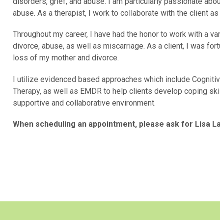
disorders, grief, and abuse. I am particularly passionate ab
abuse. As a therapist, I work to collaborate with the client a
Throughout my career, I have had the honor to work with a var
divorce, abuse, as well as miscarriage. As a client, I was f
loss of my mother and divorce.
I utilize evidenced based approaches which include Cognitiv
Therapy, as well as EMDR to help clients develop coping ski
supportive and collaborative environment.
When scheduling an appointment, please ask for
Lisa La