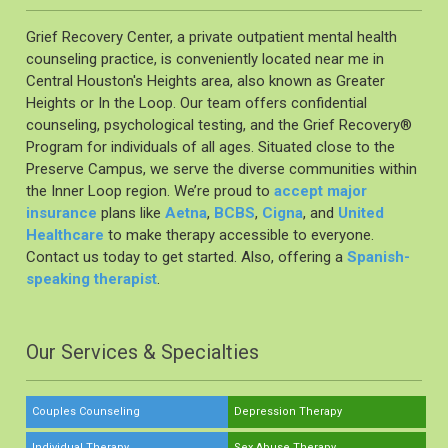
Grief Recovery Center, a private outpatient mental health
counseling practice, is conveniently located near me in
Central Houston's Heights area, also known as Greater
Heights or In the Loop. Our team offers confidential
counseling, psychological testing, and the Grief Recovery®️
Program for individuals of all ages. Situated close to the
Preserve Campus, we serve the diverse communities within
the Inner Loop region. We’re proud to
accept major
insurance
plans like
Aetna
,
BCBS
,
Cigna
, and
United
Healthcare
to make therapy accessible to everyone.
Contact us today to get started. Also, offering a
Spanish-
speaking therapist
.
Our Services & Specialties
Couples Counseling
Depression Therapy
Individual Therapy
Sex Abuse Therapy