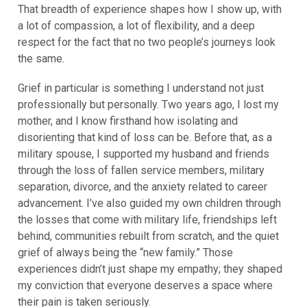
That breadth of experience shapes how I show up, with
a lot of compassion, a lot of flexibility, and a deep
respect for the fact that no two people’s journeys look
the same.
Grief in particular is something I understand not just
professionally but personally. Two years ago, I lost my
mother, and I know firsthand how isolating and
disorienting that kind of loss can be. Before that, as a
military spouse, I supported my husband and friends
through the loss of fallen service members, military
separation, divorce, and the anxiety related to career
advancement. I’ve also guided my own children through
the losses that come with military life, friendships left
behind, communities rebuilt from scratch, and the quiet
grief of always being the “new family.” Those
experiences didn’t just shape my empathy; they shaped
my conviction that everyone deserves a space where
their pain is taken seriously.