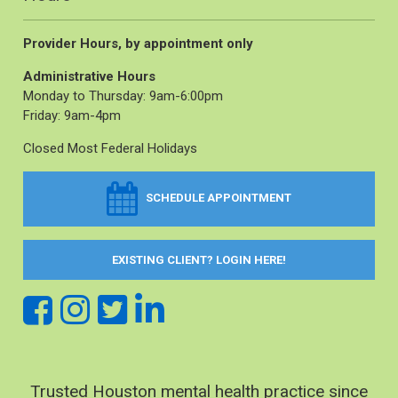
Provider Hours, by appointment only
Administrative Hours
Monday to Thursday: 9am-6:00pm
Friday: 9am-4pm
Closed Most Federal Holidays
SCHEDULE APPOINTMENT
EXISTING CLIENT? LOGIN HERE!
Trusted Houston mental health practice since