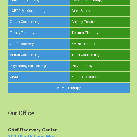
LGBTQIA+ Counseling
Grief & Loss
Group Counseling
Anxiety Treatment
Family Therapy
Trauma Therapy
Grief Recovery
EMDR Therapy
Virtual Counseling
Teen Counseling
Psychological Testing
Play Therapy
CISM
Black Therapists
ADHD Therapy
Our Office
Grief Recovery Center
2000 North Loop West