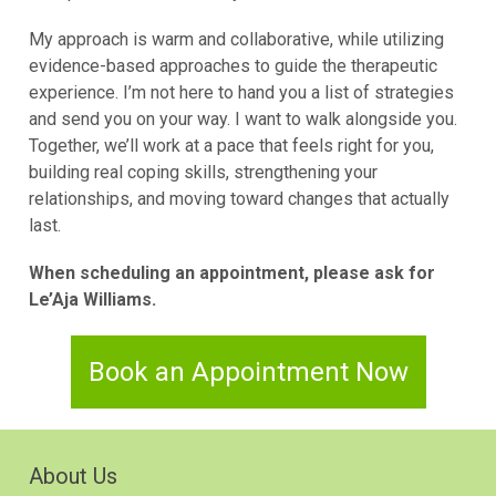
My approach is warm and collaborative, while utilizing
evidence-based approaches to guide the therapeutic
experience. I’m not here to hand you a list of strategies
and send you on your way. I want to walk alongside you.
Together, we’ll work at a pace that feels right for you,
building real coping skills, strengthening your
relationships, and moving toward changes that actually
last.
When scheduling an appointment, please ask for
Le’Aja Williams.
Book an Appointment Now
About Us