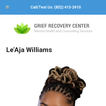
Call/Text Us:
(832) 413-2410
Le’Aja Williams