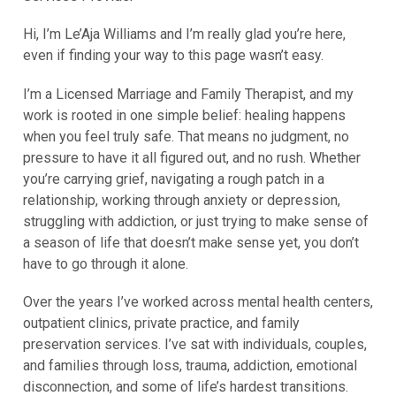
Hi, I’m Le’Aja Williams and I’m really glad you’re here,
even if finding your way to this page wasn’t easy.
I’m a Licensed Marriage and Family Therapist, and my
work is rooted in one simple belief: healing happens
when you feel truly safe. That means no judgment, no
pressure to have it all figured out, and no rush. Whether
you’re carrying grief, navigating a rough patch in a
relationship, working through anxiety or depression,
struggling with addiction, or just trying to make sense of
a season of life that doesn’t make sense yet, you don’t
have to go through it alone.
Over the years I’ve worked across mental health centers,
outpatient clinics, private practice, and family
preservation services. I’ve sat with individuals, couples,
and families through loss, trauma, addiction, emotional
disconnection, and some of life’s hardest transitions.