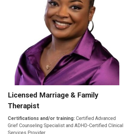
Licensed Marriage & Family
Therapist
Certifications and/or training:
Certified Advanced
Grief Counseling Specialist and ADHD-Certified Clinical
Services Provider