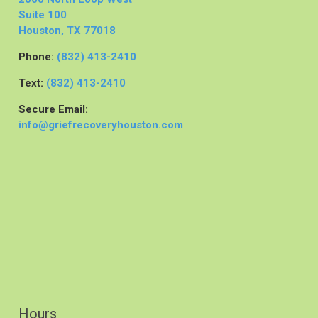
Suite 100
Houston, TX 77018
Phone:
(832) 413-2410
Text:
(832) 413-2410
Secure Email:
info@griefrecoveryhouston.com
Hours